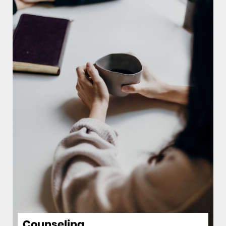
Counseling