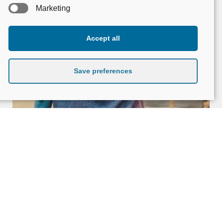
Marketing
Accept all
Save preferences
When the soul is not a stigma