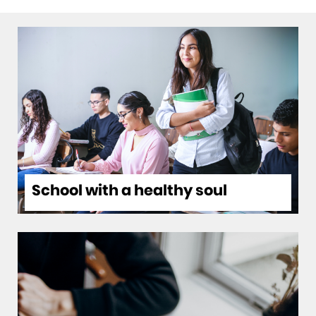
Switch
HP
between
months
School with a healthy soul