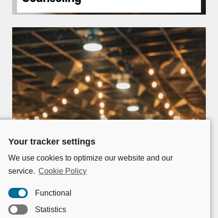
Your tracker settings
We use cookies to optimize our website and our
service.
Cookie Policy
Functional
Statistics