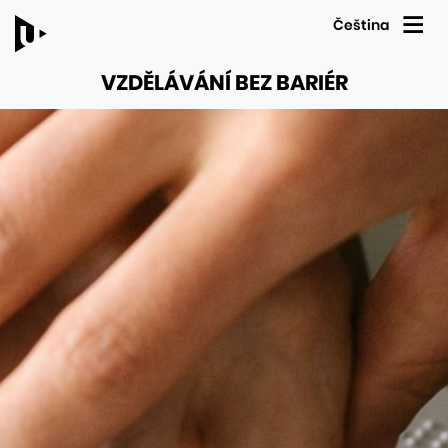
Čeština
VZDĚLÁVÁNÍ BEZ BARIÉR